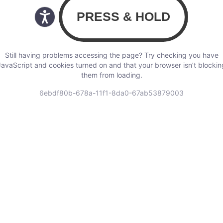
Still having problems accessing the page? Try checking you have
JavaScript and cookies turned on and that your browser isn’t blockin
them from loading.
6ebdf80b-678a-11f1-8da0-67ab53879003