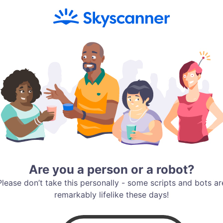
Are you a person or a robot?
Please don’t take this personally - some scripts and bots ar
remarkably lifelike these days!