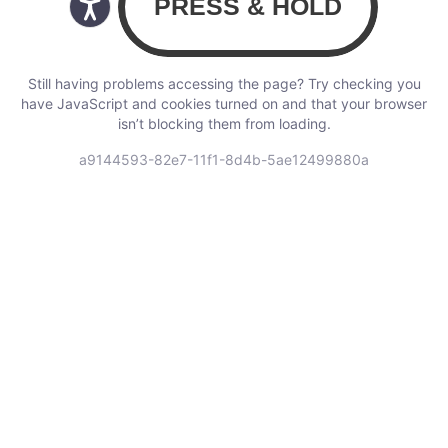
Still having problems accessing the page? Try checking you
have JavaScript and cookies turned on and that your browser
isn’t blocking them from loading.
a9144593-82e7-11f1-8d4b-5ae12499880a