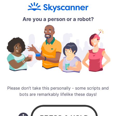
Are you a person or a robot?
Please don’t take this personally - some scripts and
bots are remarkably lifelike these days!