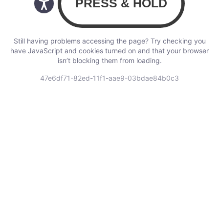
Still having problems accessing the page? Try checking you
have JavaScript and cookies turned on and that your browser
isn’t blocking them from loading.
47e6df71-82ed-11f1-aae9-03bdae84b0c3