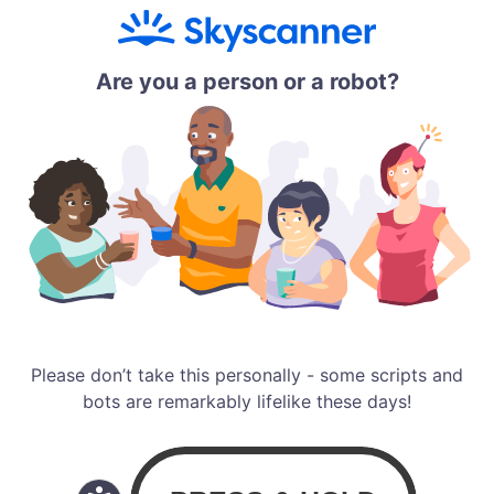
Are you a person or a robot?
Please don’t take this personally - some scripts and
bots are remarkably lifelike these days!