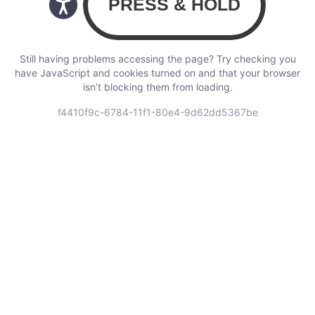
Still having problems accessing the page? Try checking you
have JavaScript and cookies turned on and that your browser
isn’t blocking them from loading.
f4410f9c-6784-11f1-80e4-9d62dd5367be