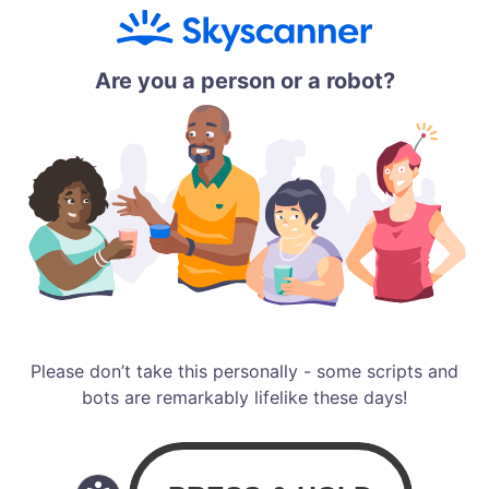
Are you a person or a robot?
Please don’t take this personally - some scripts and
bots are remarkably lifelike these days!