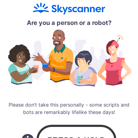
Are you a person or a robot?
Please don’t take this personally - some scripts and
bots are remarkably lifelike these days!