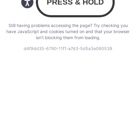
Still having problems accessing the page? Try checking you
have JavaScript and cookies turned on and that your browser
isn’t blocking them from loading.
d4f9dd35-6790-11f1-a7d3-5d5a3e060539