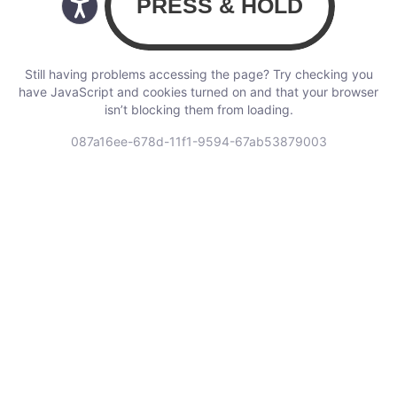
Still having problems accessing the page? Try checking you
have JavaScript and cookies turned on and that your browser
isn’t blocking them from loading.
087a16ee-678d-11f1-9594-67ab53879003