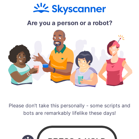
Are you a person or a robot?
Please don’t take this personally - some scripts and
bots are remarkably lifelike these days!