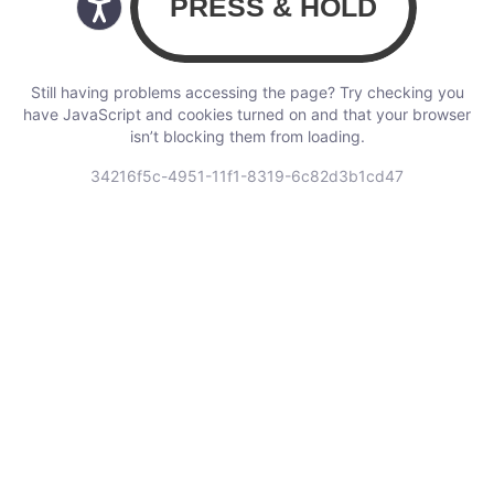
Still having problems accessing the page? Try checking you
have JavaScript and cookies turned on and that your browser
isn’t blocking them from loading.
34216f5c-4951-11f1-8319-6c82d3b1cd47