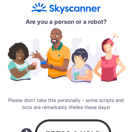
Are you a person or a robot?
Please don’t take this personally - some scripts and
bots are remarkably lifelike these days!