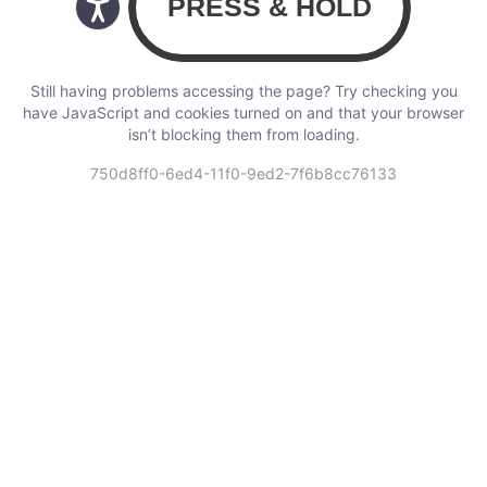
Still having problems accessing the page? Try checking you
have JavaScript and cookies turned on and that your browser
isn’t blocking them from loading.
750d8ff0-6ed4-11f0-9ed2-7f6b8cc76133