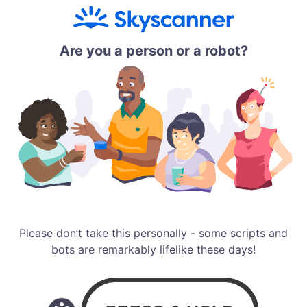
Are you a person or a robot?
Please don’t take this personally - some scripts and
bots are remarkably lifelike these days!