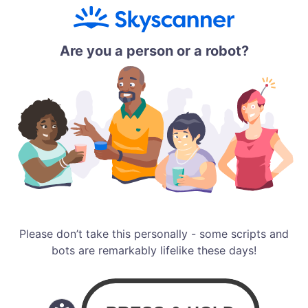
Are you a person or a robot?
Please don’t take this personally - some scripts and
bots are remarkably lifelike these days!