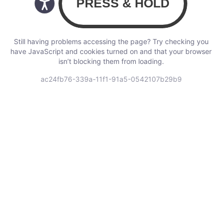
Still having problems accessing the page? Try checking you
have JavaScript and cookies turned on and that your browser
isn’t blocking them from loading.
ac24fb76-339a-11f1-91a5-0542107b29b9