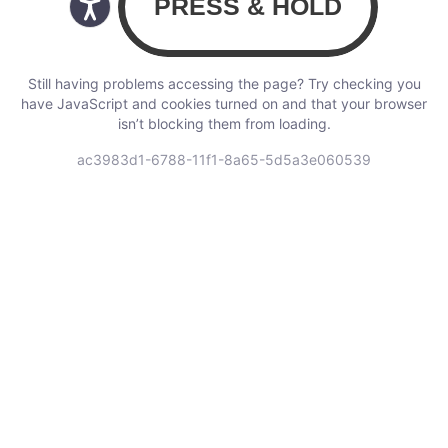
Still having problems accessing the page? Try checking you
have JavaScript and cookies turned on and that your browser
isn’t blocking them from loading.
ac3983d1-6788-11f1-8a65-5d5a3e060539