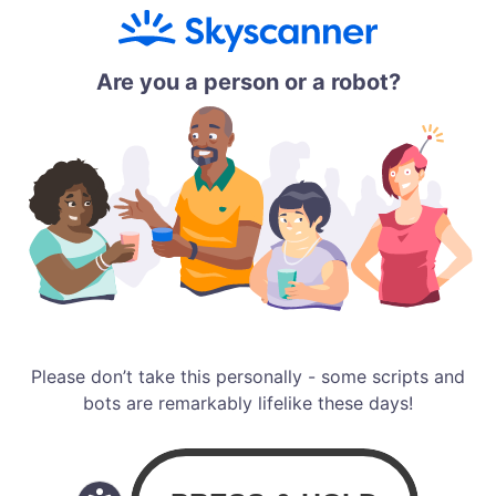
Are you a person or a robot?
Please don’t take this personally - some scripts and
bots are remarkably lifelike these days!