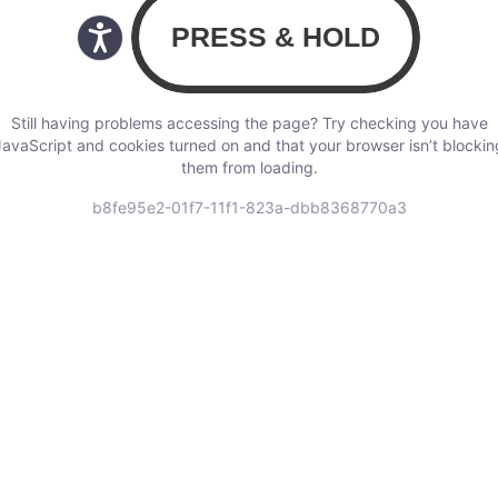
Still having problems accessing the page? Try checking you have
JavaScript and cookies turned on and that your browser isn’t blockin
them from loading.
b8fe95e2-01f7-11f1-823a-dbb8368770a3