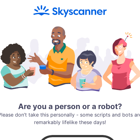
Are you a person or a robot?
Please don’t take this personally - some scripts and bots ar
remarkably lifelike these days!