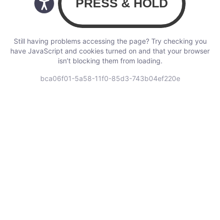
Still having problems accessing the page? Try checking you
have JavaScript and cookies turned on and that your browser
isn’t blocking them from loading.
bca06f01-5a58-11f0-85d3-743b04ef220e