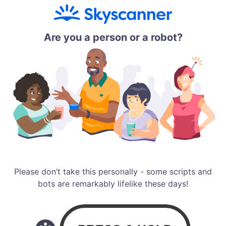
Are you a person or a robot?
Please don’t take this personally - some scripts and
bots are remarkably lifelike these days!