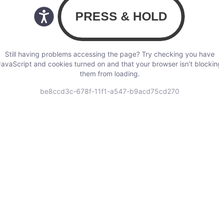
Still having problems accessing the page? Try checking you have
JavaScript and cookies turned on and that your browser isn’t blockin
them from loading.
be8ccd3c-678f-11f1-a547-b9acd75cd270