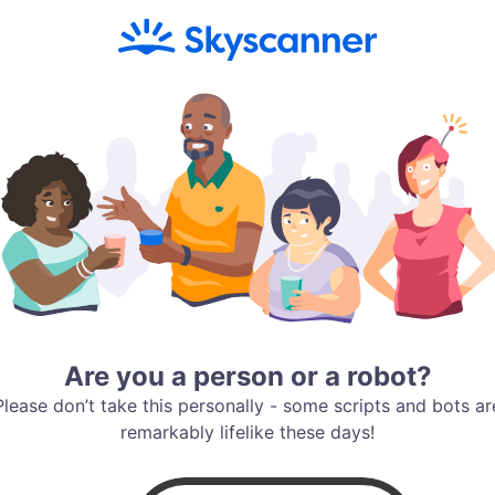
Are you a person or a robot?
Please don’t take this personally - some scripts and bots ar
remarkably lifelike these days!